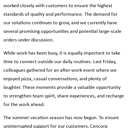
worked closely with customers to ensure the highest
standards of quality and performance. The demand for
our solutions continues to grow, and we currently have
several promising opportunities and potential large-scale
orders under discussion.
While work has been busy, it is equally important to take
time to connect outside our daily routines. Last Friday,
colleagues gathered for an after-work event where we
enjoyed pizza, casual conversations, and plenty of
laughter. These moments provide a valuable opportunity
to strengthen team spirit, share experiences, and recharge
for the work ahead.
The summer vacation season has now begun. To ensure
uninterrupted support for our customers, Cencorp