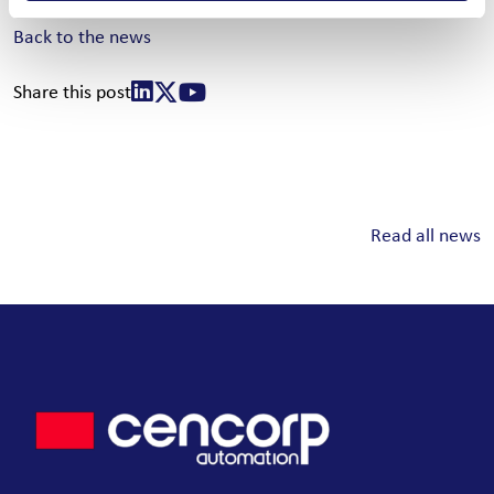
Back to the news
Share this post
Read all news