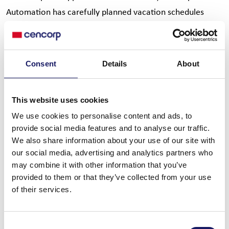
Automation has carefully planned vacation schedules
across all departments. Our goal is to maintain full
operational capability throughout the summer while
allowing employees to enjoy a well-deserved break.
Consent
Details
About
Whether in Sales, After-Sales, Engineering, Production,
Project Management, or Support, our teams remain
This website uses cookies
committed to delivering excellent service and meeting
We use cookies to personalise content and ads, to
customer expectations.
provide social media features and to analyse our traffic.
We also share information about your use of our site with
Looking ahead, we are confident that the second half of
our social media, advertising and analytics partners who
the year will bring new opportunities, exciting projects,
may combine it with other information that you’ve
and continued growth. Together, we remain committed to
provided to them or that they’ve collected from your use
delivering value to our customers and achieving our goals
of their services.
as one team.
Consent
Thank you to all our colleagues, customers, and partners