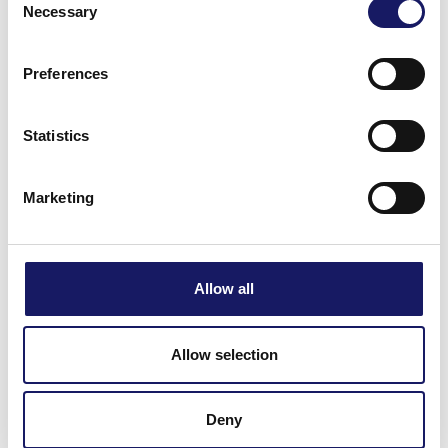
Necessary
Selection
for your hard work, trust, and collaboration. We wish
everyone a relaxing and enjoyable summer season and
Preferences
look forward to achieving even more together in the
months ahead.
Statistics
Marketing
Allow all
Allow selection
Deny