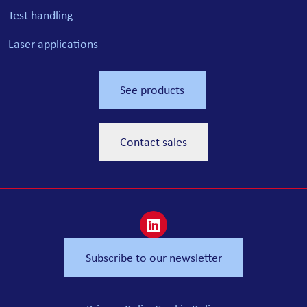
Test handling
Laser applications
See products
Contact sales
Subscribe to our newsletter