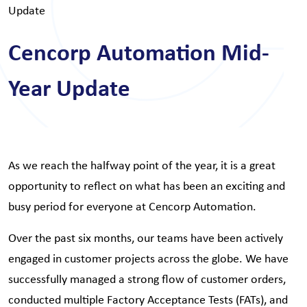
Update
Cencorp Automation Mid-
Year Update
As we reach the halfway point of the year, it is a great
opportunity to reflect on what has been an exciting and
busy period for everyone at Cencorp Automation.
Over the past six months, our teams have been actively
engaged in customer projects across the globe. We have
successfully managed a strong flow of customer orders,
conducted multiple Factory Acceptance Tests (FATs), and