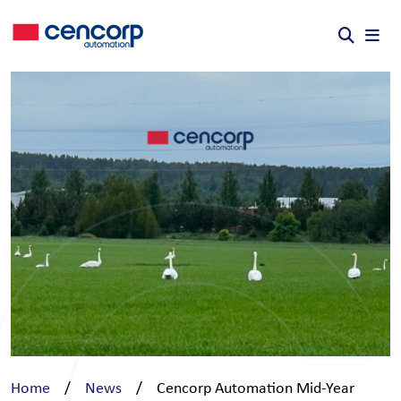
Skip to content
Home
/
News
/
Cencorp Automation Mid-Year