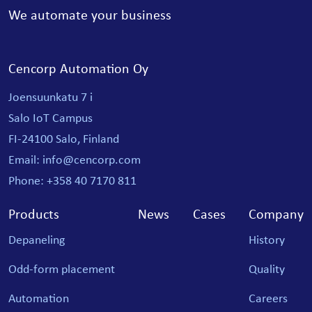
We automate your business
Cencorp Automation Oy
Joensuunkatu 7 i
Salo IoT Campus
FI-24100 Salo, Finland
Email: info@cencorp.com
Phone: +358 40 7170 811
Products
News
Cases
Company
Depaneling
History
Odd-form placement
Quality
Automation
Careers