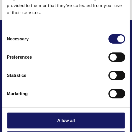
provided to them or that they’ve collected from your use
of their services.
Consent
Necessary
Selection
Preferences
We automate your business
Statistics
Marketing
Cencorp Automation Oy
Joensuunkatu 7 i
Salo IoT Campus
Allow all
FI-24100 Salo, Finland