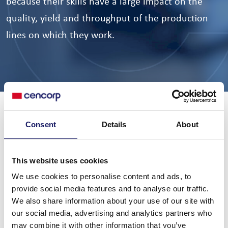
because their skills have a large impact on the
quality, yield and throughput of the production
lines on which they work.
Cencorp’s training encompasses a wide range of activities
Consent
Details
About
through both theoretical and hands-on practical training
which can be broadly placed in two categories: operator
(or user) training, and maintenance training. Most training
This website uses cookies
courses can be run either in-house at a customer’s own
We use cookies to personalise content and ads, to
provide social media features and to analyse our traffic.
site, or externally, at the dedicated training facilities of a
We also share information about your use of our site with
Cencorp site. For further information please Email:
our social media, advertising and analytics partners who
service@cencorp.com
may combine it with other information that you’ve