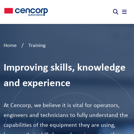
Skip to content
Home
/
Training
Improving skills, knowledge
and experience
At Cencorp, we believe it is vital for operators,
engineers and technicians to fully understand the
capabilities of the equipment they are using,