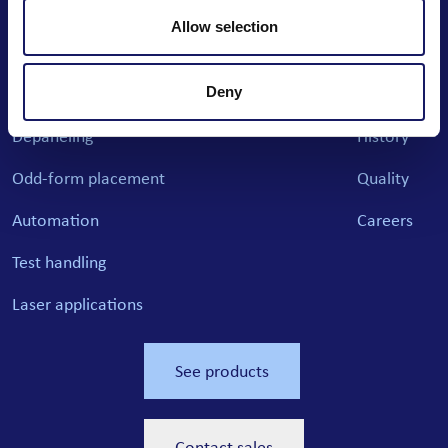
Email: info@cencorp.com
Allow selection
Phone: +358 40 7170 811
Deny
Products
News
Cases
Company
Depaneling
History
Odd-form placement
Quality
Automation
Careers
Test handling
Laser applications
See products
Contact sales