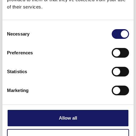
of their services.
Consent
Necessary
Selection
Preferences
Statistics
Marketing
Allow all