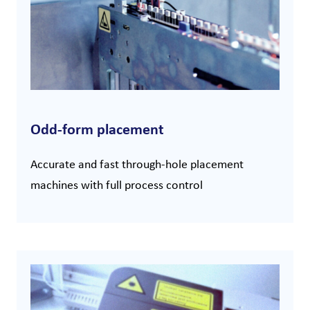
Odd-form placement
Accurate and fast through-hole placement
machines with full process control