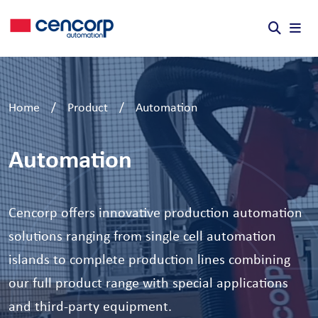
Skip to content
Home
/
Product
/
Automation
Automation
Cencorp offers innovative production automation
solutions ranging from single cell automation
islands to complete production lines combining
our full product range with special applications
and third-party equipment.