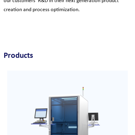
our customers´ R&D in their next generation product
creation and process optimization.
Products