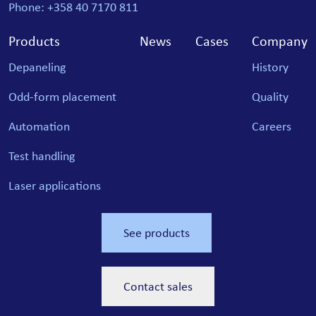
Phone: +358 40 7170 811
Products
News
Cases
Company
Depaneling
History
Odd-form placement
Quality
Automation
Careers
Test handling
Laser applications
See products
Contact sales