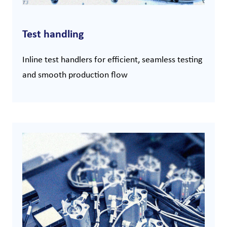
Test handling
Inline test handlers for efficient, seamless testing
and smooth production flow