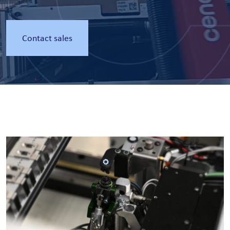
Contact sales