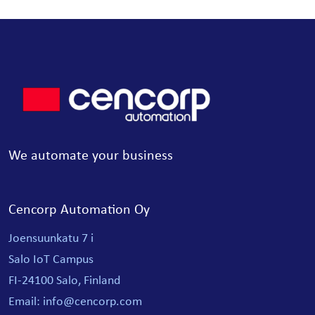
We automate your business
Cencorp Automation Oy
Joensuunkatu 7 i
Salo IoT Campus
FI-24100 Salo, Finland
Email: info@cencorp.com