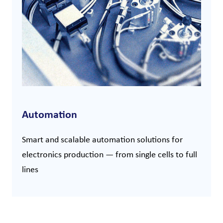
Automation
Smart and scalable automation solutions for
electronics production — from single cells to full
lines