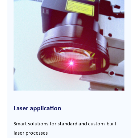
Laser application
Smart solutions for standard and custom-built
laser processes