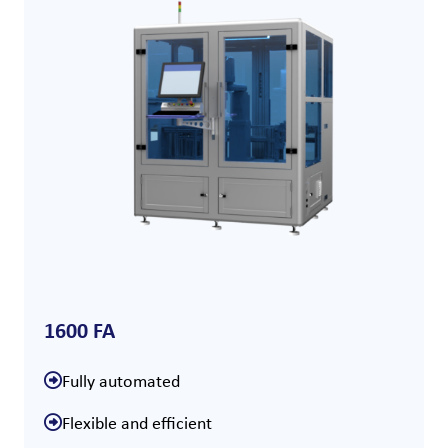
1600 FA
Fully automated
Flexible and efficient