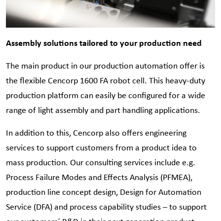
Assembly solutions tailored to your production need
The main product in our production automation offer is
the flexible Cencorp 1600 FA robot cell. This heavy-duty
production platform can easily be configured for a wide
range of light assembly and part handling applications.
In addition to this, Cencorp also offers engineering
services to support customers from a product idea to
mass production. Our consulting services include e.g.
Process Failure Modes and Effects Analysis (PFMEA),
production line concept design, Design for Automation
Service (DFA) and process capability studies – to support