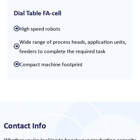
Dial Table FA-cell
High speed robots
Wide range of process heads, application units,
feeders to complete the required task
Compact machine footprint
Contact Info
Whether you’re looking to boost your production capacity