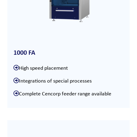
1000 FA
High speed placement
Integrations of special processes
Complete Cencorp feeder range available