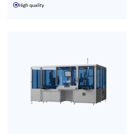
High quality