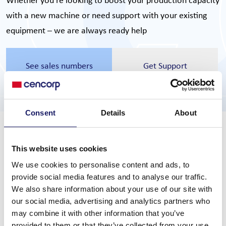
with a new machine or need support with your existing
equipment – we are always ready help
See sales numbers
Get Support
Consent
Details
About
This website uses cookies
We use cookies to personalise content and ads, to
provide social media features and to analyse our traffic.
See other categories
We also share information about your use of our site with
our social media, advertising and analytics partners who
may combine it with other information that you’ve
provided to them or that they’ve collected from your use