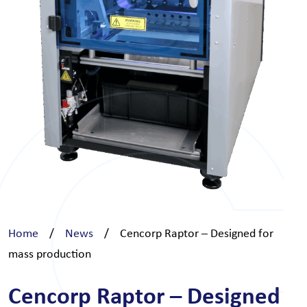
Home
/
News
/
Cencorp Raptor – Designed for
mass production
Cencorp Raptor – Designed