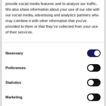
provide social media features and to analyse our traffic.
The machine is capable of holding up to 6 feeders of all
We also share information about your use of our site with
standard and custom feeder types offered by Cencorp
our social media, advertising and analytics partners who
may combine it with other information that you’ve
except tube feeders. Panels are supported from
provided to them or that they’ve collected from your use
underneath to ensure a high quality process. Radial
of their services.
components can be preformed in the feeders to hold
them in position in the panel without clinching.
Consent
Necessary
With a maximum placement capacity of up to 5100 cph
Selection
this machine sets a new standard in the through hole
placement market.
Preferences
Statistics
Marketing