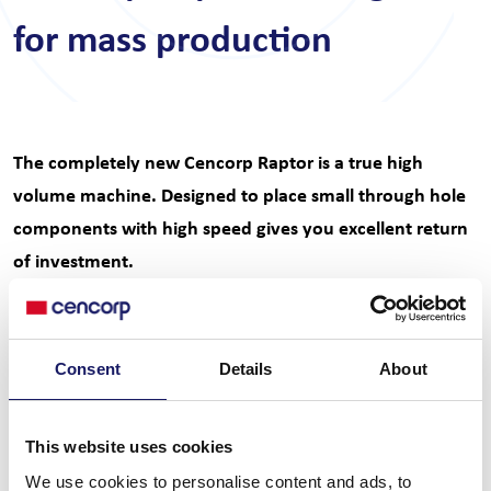
for mass production
The completely new Cencorp Raptor is a true high
volume machine. Designed to place small through hole
components with high speed gives you excellent return
of investment.
The Cencorp Raptor forms a new type of odd-form
Consent
Details
About
machine in the well known Cencorp product portfolio.
Equipped with a fast dual head pick and place robot this
machine will be an ideal work horse for the mass
This website uses cookies
production lines.
We use cookies to personalise content and ads, to