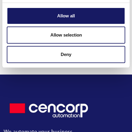
Back to the news
Allow all
Share this post
Allow selection
Deny
Read all news
We automate your business