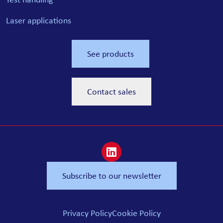
Laser applications
See products
Contact sales
Subscribe to our newsletter
Privacy Policy
Cookie Policy