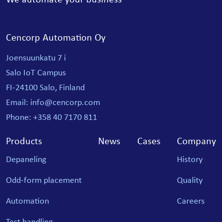
Cencorp Automation Oy
Joensuunkatu 7 i
Salo IoT Campus
FI-24100 Salo, Finland
Email: info@cencorp.com
Phone: +358 40 7170 811
Products
News
Cases
Company
Depaneling
History
Odd-form placement
Quality
Automation
Careers
Test handling