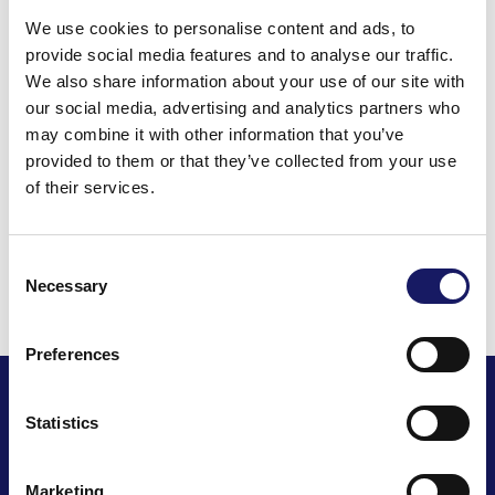
We use cookies to personalise content and ads, to
provide social media features and to analyse our traffic.
We also share information about your use of our site with
Back to the news
our social media, advertising and analytics partners who
may combine it with other information that you’ve
Share this post
provided to them or that they’ve collected from your use
of their services.
Consent
Read all news
Necessary
Selection
Preferences
Statistics
Marketing