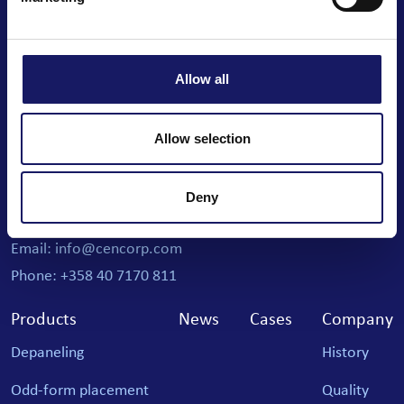
We automate your business
Allow all
Cencorp Automation Oy
Allow selection
Joensuunkatu 7 i
Salo IoT Campus
Deny
FI-24100 Salo, Finland
Email: info@cencorp.com
Phone: +358 40 7170 811
Products
News
Cases
Company
Depaneling
History
Odd-form placement
Quality