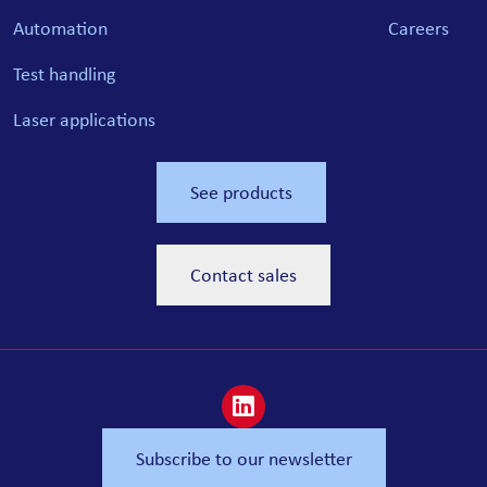
Automation
Careers
Test handling
Laser applications
See products
Contact sales
Subscribe to our newsletter