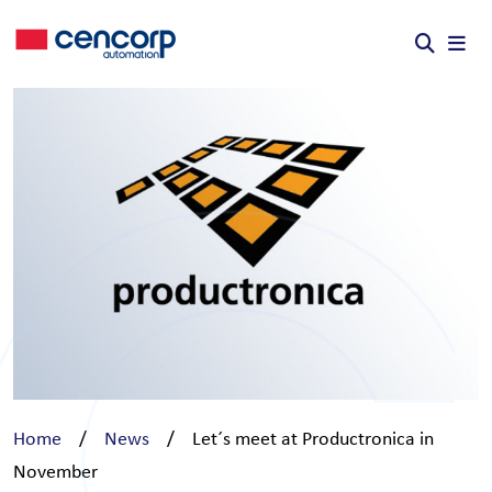
Skip to content
Home
/
News
/
Let´s meet at Productronica in
November