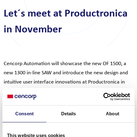
Let´s meet at Productronica
in November
Cencorp Automation will showcase the new OF 1500, a
new 1300 in-line SAW and introduce the new design and
intuitive user interface innovations at Productronica in
Munchen. Join us to discuss the future of productivity and
what the new and clever automation features will mean
for your production process.
Consent
Details
About
You will find us at Hall A3, Stand 221. Welcome to our
world of cutting edge automation solutions.
This website uses cookies