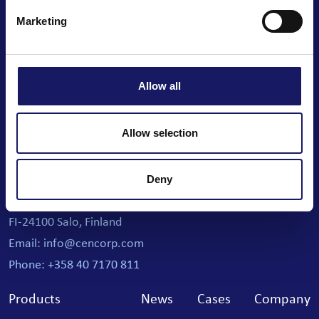
Marketing
Allow all
We automate your business
Allow selection
Cencorp Automation Oy
Joensuunkatu 7 i
Deny
Salo IoT Campus
FI-24100 Salo, Finland
Email: info@cencorp.com
Phone: +358 40 7170 811
Products
News
Cases
Company