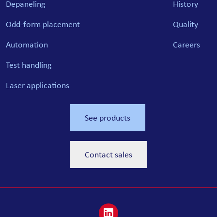
Depaneling
History
Odd-form placement
Quality
Automation
Careers
Test handling
Laser applications
See products
Contact sales