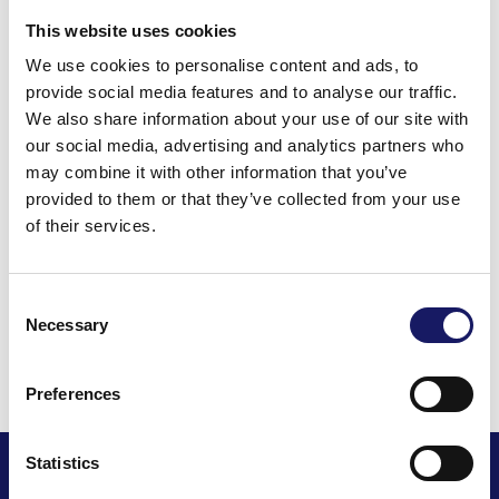
representative should you wish to receive more
This website uses cookies
information.
We use cookies to personalise content and ads, to
provide social media features and to analyse our traffic.
We also share information about your use of our site with
our social media, advertising and analytics partners who
Back to the news
may combine it with other information that you’ve
provided to them or that they’ve collected from your use
Share this post
of their services.
Consent
Necessary
Selection
Read all news
Preferences
Statistics