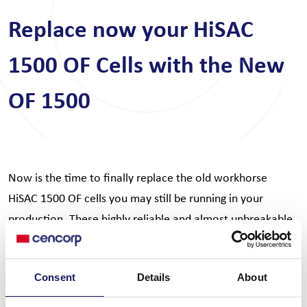
Replace now your HiSAC
1500 OF Cells with the New
OF 1500
Now is the time to finally replace the old workhorse
HiSAC 1500 OF cells you may still be running in your
production. These highly reliable and almost unbreakable
machines can finally be replaced with the new 1500 OF
cell without any additional investment in feeders. Capture
Consent
Details
About
the OF 1500 benefits of new speed and flexibility for
better productivity. Contact your local sales