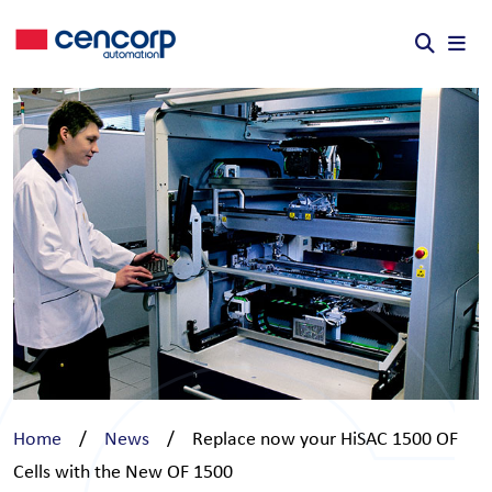
Skip to content
Home
/
News
/
Replace now your HiSAC 1500 OF
Cells with the New OF 1500