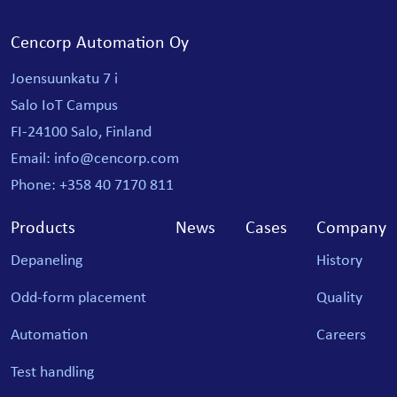
Cencorp Automation Oy
Joensuunkatu 7 i
Salo IoT Campus
FI-24100 Salo, Finland
Email: info@cencorp.com
Phone: +358 40 7170 811
Products
News
Cases
Company
Depaneling
History
Odd-form placement
Quality
Automation
Careers
Test handling