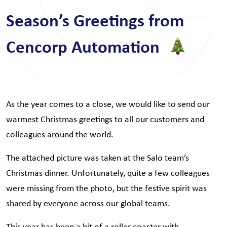
Season’s Greetings from
Cencorp Automation
As the year comes to a close, we would like to send our
warmest Christmas greetings to all our customers and
colleagues around the world.
The attached picture was taken at the Salo team’s
Christmas dinner. Unfortunately, quite a few colleagues
were missing from the photo, but the festive spirit was
shared by everyone across our global teams.
This year has been a bit of a roller coaster with