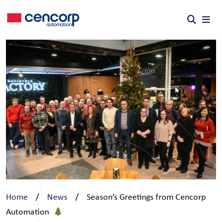
Skip to content
Home
/
News
/
Season’s Greetings from Cencorp
Automation