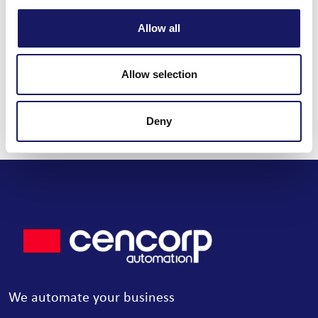
Share this post
Allow all
Allow selection
Read all news
Deny
We automate your business