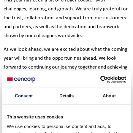
challenges, learning, and growth. We are truly grateful for
the trust, collaboration, and support from our customers
and partners, as well as the dedication and teamwork
shown by our colleagues worldwide.
As we look ahead, we are excited about what the coming
year will bring and the opportunities ahead. We look
forward to continuing our journey together and achieving
even more in the year to come.
Thank you for being part of Cencorp Automation journey.
Consent
Details
About
We wish you and your loved ones a joyful Christmas and a
happy, healthy New Year.
This website uses cookies
We use cookies to personalise content and ads, to