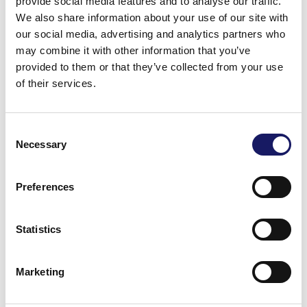
provide social media features and to analyse our traffic.
We also share information about your use of our site with
our social media, advertising and analytics partners who
may combine it with other information that you’ve
provided to them or that they’ve collected from your use
of their services.
Consent
Necessary
Selection
Preferences
Warm regards,
Cencorp Automation
Statistics
Marketing
Back to the news