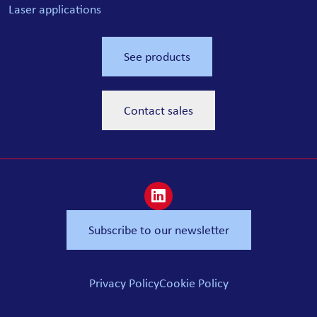
Laser applications
See products
Contact sales
Subscribe to our newsletter
Privacy Policy
Cookie Policy