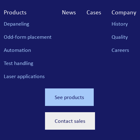
Products
News
Cases
Company
Depaneling
History
Odd-form placement
Quality
Automation
Careers
Test handling
Laser applications
See products
Contact sales