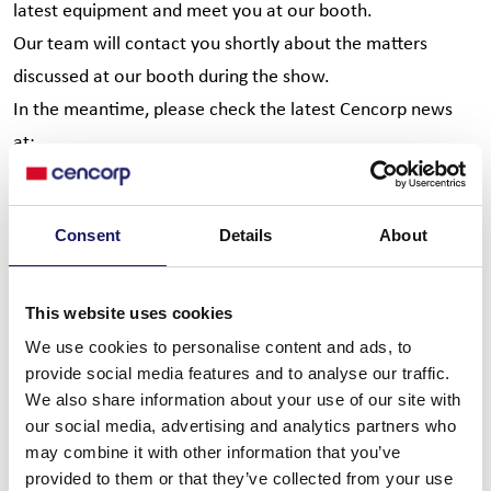
latest equipment and meet you at our booth.
Our team will contact you shortly about the matters
discussed at our booth during the show.
In the meantime, please check the latest Cencorp news
at:
www.cencorpautomation.com
Thank You for visiting us,
Consent
Details
About
Cencorp APEX Team:
Petri Koivunen
This website uses cookies
Terho Tamminen
We use cookies to personalise content and ads, to
Rajeev Kulkarni
provide social media features and to analyse our traffic.
We also share information about your use of our site with
Paul Fisher
our social media, advertising and analytics partners who
Gerardo Gonzalez
may combine it with other information that you’ve
Imre Laszlo
provided to them or that they’ve collected from your use