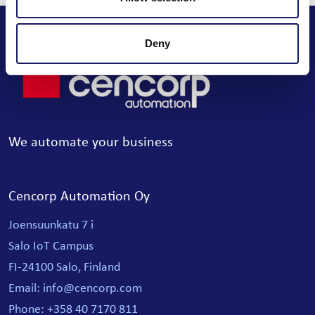
Deny
We automate your business
Cencorp Automation Oy
Joensuunkatu 7 i
Salo IoT Campus
FI-24100 Salo, Finland
Email: info@cencorp.com
Phone: +358 40 7170 811