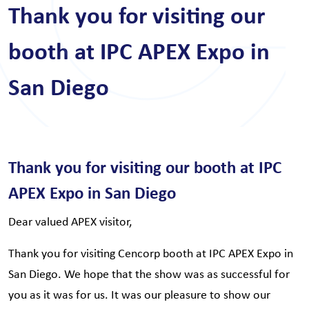
Thank you for visiting our
booth at IPC APEX Expo in
San Diego
Thank you for visiting our booth at IPC
APEX Expo in San Diego
Dear valued APEX visitor,
Thank you for visiting Cencorp booth at IPC APEX Expo in
San Diego. We hope that the show was as successful for
you as it was for us. It was our pleasure to show our