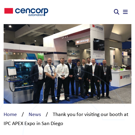
Skip to content
Home
/
News
/
Thank you for visiting our booth at
IPC APEX Expo in San Diego