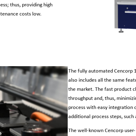
ss; thus, providing high
ntenance costs low.
The fully automated Cencorp 1
also includes all the same fea
the market. The fast product c
throughput and, thus, minimizin
process with easy integration 
additional process steps, such 
The well-known Cencorp user- 