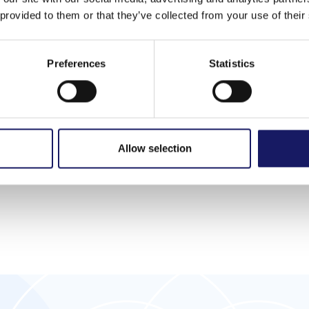
 provided to them or that they’ve collected from your use of their
tions
Machine options
Preferences
Statistics
ramming
Milling quality inspection
ion
Automatic bit verification
k-monitoring
Additional cleaning units
Allow selection
ogram changeover
Dual lane conveyor