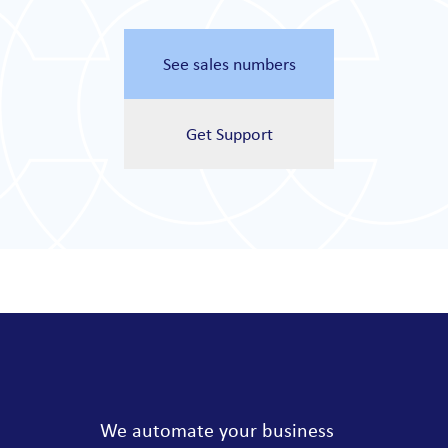
See sales numbers
Get Support
We automate your business