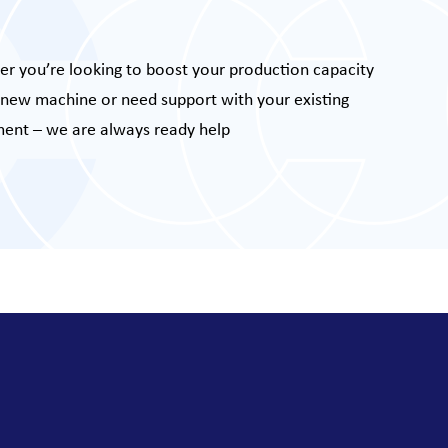
r you’re looking to boost your production capacity
 new machine or need support with your existing
ent – we are always ready help