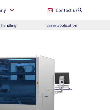
Contact us
any
t handling
Laser application