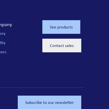
mpany
See products
ory
ity
Contact sales
eers
Subscribe to our newsletter