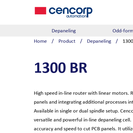
Skip to content
Depaneling
Odd-form
Home
/
Product
/
Depaneling
/
1300
1300 BR
High speed in-line router with linear motors. 
panels and integrating additional processes i
Available in single or dual spindle setup. Cen
versatile and powerful in-line depaneling cell.
accuracy and speed to cut PCB panels. It utili