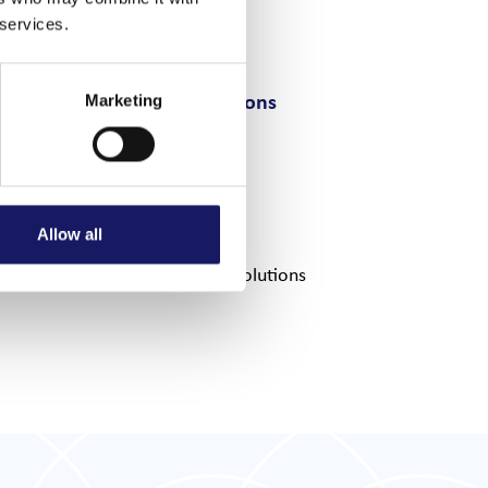
 services.
Output options
Marketing
Flatbelt
Tray
Shuttle
Allow all
Tailor-made solutions