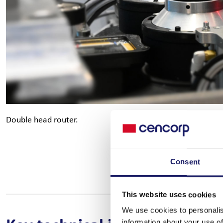
Double head router.
Consent
This website uses cookies
We use cookies to personalis
information about your use of