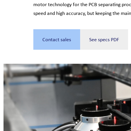
motor technology for the PCB separating proce
speed and high accuracy, but keeping the mai
Contact sales
See specs PDF