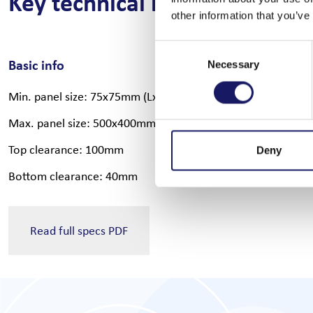
Key technical information
other information that you’ve
Consent
Basic info
Software op
Necessary
Selection
Min. panel size: 75x75mm (LxW)
Offline prog
Max. panel size: 500x400mm (LxW)
MES integrat
Top clearance: 100mm
Automatic Cp
Deny
Bottom clearance: 40mm
Automatic pr
Read full specs PDF