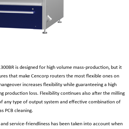
300BR is designed for high volume mass-production, but it
tures that make Cencorp routers the most flexible ones on
hangeover increases flexibility while guaranteeing a high
g production loss. Flexibility continues also after the milling
of any type of output system and effective combination of
as PCB cleaning.
and service-friendliness has been taken into account when