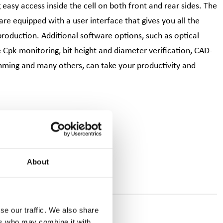
easy access inside the cell on both front and rear sides. The
e equipped with a user interface that gives you all the
production. Additional software options, such as optical
ive Cpk-monitoring, bit height and diameter verification, CAD-
mming and many others, can take your productivity and
About
se our traffic. We also share
ers who may combine it with