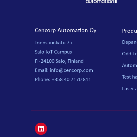
Cencorp Automation Oy
Produ
Depane
Joensuunkatu 7 i
Salo IoT Campus
Odd-f
FI-24100 Salo, Finland
Autom
Email: info@cencorp.com
Test h
Phone: +358 40 7170 811
Laser 