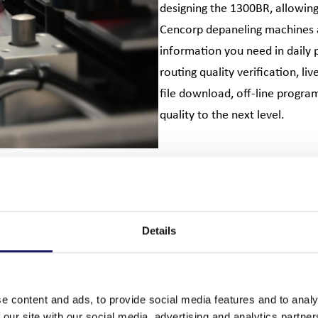
designing the 1300BR, allowing 
Cencorp depaneling machines ar
information you need in daily 
routing quality verification, l
file download, off-line progra
quality to the next level.
Details
e content and ads, to provide social media features and to analy
 our site with our social media, advertising and analytics partn