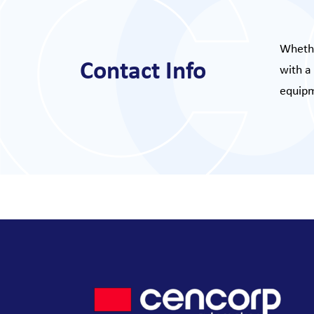
Whethe
Contact Info
with a
equipm