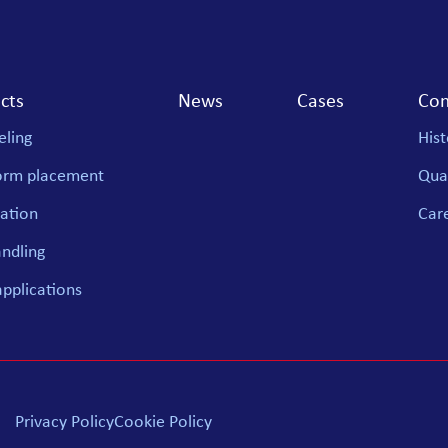
cts
News
Cases
Co
ling
Hist
orm placement
Qual
ation
Car
andling
applications
Privacy Policy
Cookie Policy