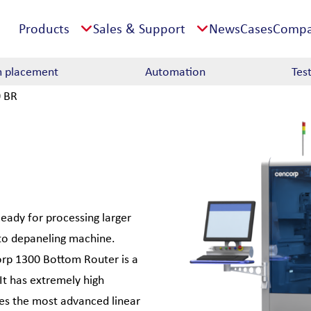
Products
Sales & Support
News
Cases
Comp
 placement
Automation
Tes
 BR
Ready for processing larger
nto depaneling machine.
corp 1300 Bottom Router is a
 It has extremely high
zes the most advanced linear