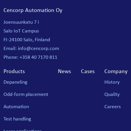
Cencorp Automation Oy
Joensuunkatu 7 i
Salo IoT Campus
FI-24100 Salo, Finland
Email: info@cencorp.com
Phone: +358 40 7170 811
Products
News
Cases
Company
Depaneling
History
Odd-form placement
Quality
Automation
Careers
Test handling
Laser applications