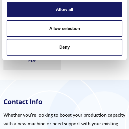
Automatic program change
Q-vision
Allow all
Feeder trolley
Q-scan
CiS SW suite
Q-check
Allow selection
Deny
Read full specs
PDF
Contact Info
Whether you’re looking to boost your production capacity
with a new machine or need support with your existing