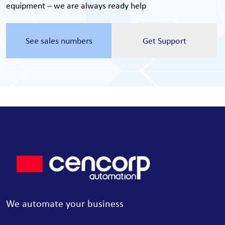
equipment – we are always ready help
See sales numbers
Get Support
We automate your business