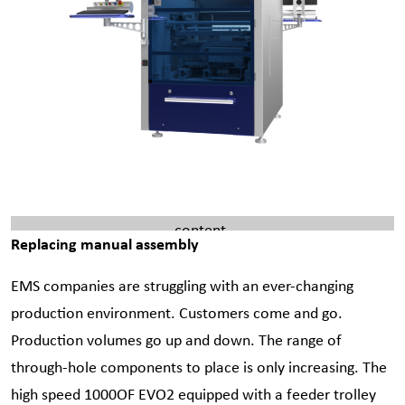
Please
accept marketing cookies
to view this YouTube
content.
Replacing manual assembly
EMS companies are struggling with an ever-changing
production environment. Customers come and go.
Production volumes go up and down. The range of
through-hole components to place is only increasing. The
high speed 1000OF EVO2 equipped with a feeder trolley