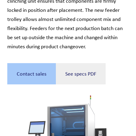
clinching unit ensures that components are firmly
locked in position after placement. The new feeder
trolley allows almost unlimited component mix and
flexibility. Feeders for the next production batch can
be set up outside the machine and changed within
minutes during product changeover.
Contact sales
See specs PDF