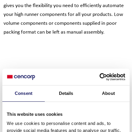
gives you the flexibility you need to efficiently automate
your high runner components for all your products. Low
volume components or components supplied in poor
packing format can be left as manual assembly.
Key technical information
Consent
Details
About
This website uses cookies
Basic info
Basic function
We use cookies to personalise content and ads, to
Min panel size: min 75 x 75
Component soft grip and
provide social media features and to analyse our traffic.