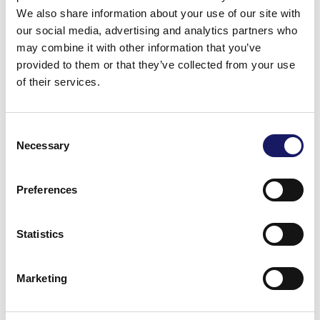
mm (LxW)
presence detection
We also share information about your use of our site with
our social media, advertising and analytics partners who
Max panel size: 500 x 400
Programmable pusher
may combine it with other information that you’ve
mm (LxW)
force
provided to them or that they’ve collected from your use
of their services.
Max clinching area: 430 x
Fully programmable
400 mm
clinching with component
Consent
leg detection
Top clearance: 100 mm
Necessary
Selection
Bottom clearance: 50 mm
Preferences
Maximum component
dimensions: 100 x 50 mm,
Statistics
200 g
Cycle time: 1,3 – 1,8s
Marketing
Optional function
Vision system