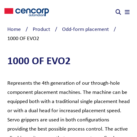
Skip to content
Home
/
Product
/
Odd-form placement
/
1000 OF EVO2
1000 OF EVO2
Represents the 4th generation of our through-hole
component placement machines. The machine can be
equipped both with a traditional single placement head
or with a dual head for increased placement speed.
Servo grippers are used in both configurations
providing the best possible process control. The active