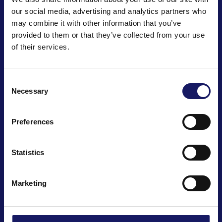
our social media, advertising and analytics partners who
Joensuunkatu 7 i
may combine it with other information that you’ve
Salo IoT Campus
provided to them or that they’ve collected from your use
FI-24100 Salo, Finland
of their services.
Email: info@cencorp.com
Phone: +358 40 7170 811
Consent
Necessary
Selection
Products
News
Cases
Company
Depaneling
History
Preferences
Odd-form placement
Quality
Statistics
Automation
Careers
Test handling
Marketing
Laser applications