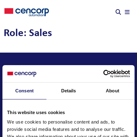
Skip to content
Role:
Sales
Consent
Details
About
We automate your business
This website uses cookies
We use cookies to personalise content and ads, to
provide social media features and to analyse our traffic.
Cencorp Automation Oy
We also share information about your use of our site with