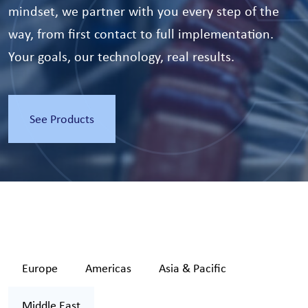
mindset, we partner with you every step of the
way, from first contact to full implementation.
Your goals, our technology, real results.
See Products
Europe
Americas
Asia & Pacific
Middle East