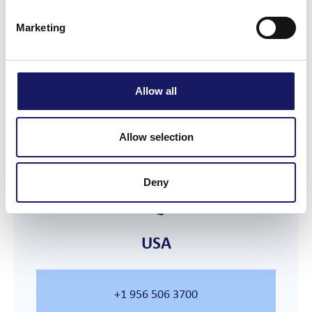
Marketing
France
Allow all
+33 4 56 67 43 07
Allow selection
Deny
USA
+1 956 506 3700