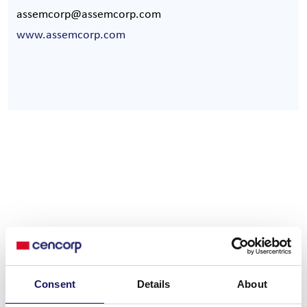
assemcorp@assemcorp.com
www.assemcorp.com
Service hotline
Consent
Details
About