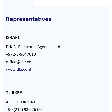
Representatives
ISRAEL
D.K.R. Electronic Agencies Ltd.
+972-3-9047010
office@dkr.co.il
www.dkr.co.il
TURKEY
ASSEMCORP INC.
+90 (216) 939 26 00