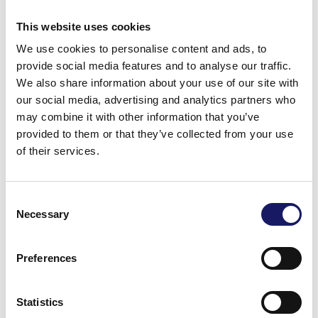
This website uses cookies
Finland
We use cookies to personalise content and ads, to
provide social media features and to analyse our traffic.
We also share information about your use of our site with
+358 24 809 0045
our social media, advertising and analytics partners who
may combine it with other information that you’ve
provided to them or that they’ve collected from your use
of their services.
Consent
Germany
Necessary
Selection
Preferences
+49 63 736314999
Statistics