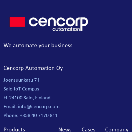
We automate your business
Cencorp Automation Oy
Joensuunkatu 7 i
Salo IoT Campus
FI-24100 Salo, Finland
Email: info@cencorp.com
Phone: +358 40 7170 811
Products
News
Cases
Company