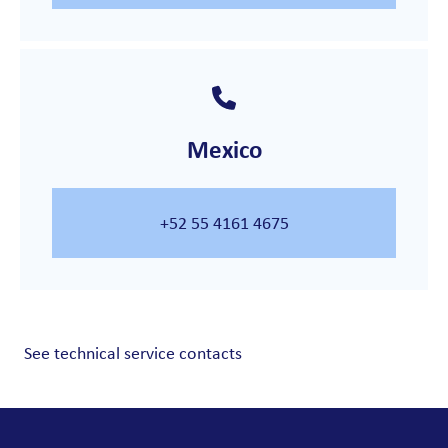
Mexico
+52 55 4161 4675
See technical service contacts