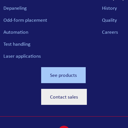
Depaneling
History
Odd-form placement
Quality
Automation
Careers
Test handling
Laser applications
See products
Contact sales