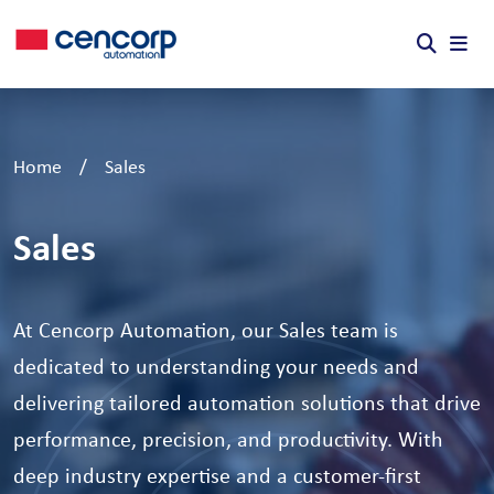
Skip to content
Home
/
Sales
Sales
At Cencorp Automation, our Sales team is
dedicated to understanding your needs and
delivering tailored automation solutions that drive
performance, precision, and productivity. With
deep industry expertise and a customer-first